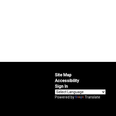
Site Map
Accessibility
Sign In
Powered by
Translate