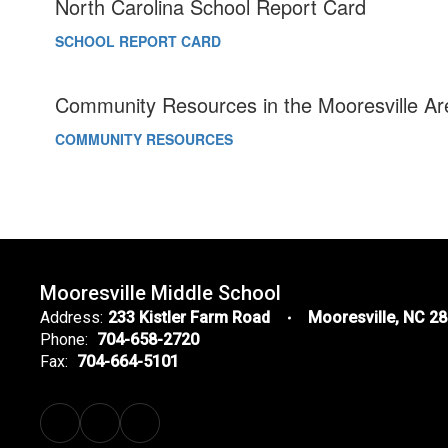
North Carolina School Report Card
SCHOOL REPORT CARD
Community Resources in the Mooresville Ar
COMMUNITY RESOURCES
Mooresville Middle School
Address:
233 Kistler Farm Road
Mooresville, NC 2
Phone:
704-658-2720
Fax:
704-664-5101