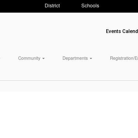
District
Schools
Events Calend
Community
Departments
Registration/