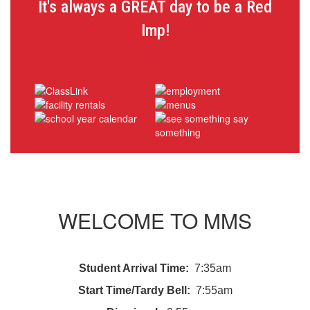
It's always a GREAT day to be a Red
Imp!
WELCOME TO MMS
Student Arrival Time:
7:35am
Start Time/Tardy Bell:
7:55am