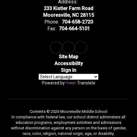
Address:
233 Kistler Farm Road
Mooresville, NC 28115
Phone:
704-658-2720
Fax:
704-664-5101
Site Map
Accessibility
Sign In
Powered by
Translate
Contents © 2026 Mooresville Middle School
In compliance with federal law, our school district administers all
education programs, employment activities and admissions
without discrimination against any person on the basis of gender,
race, color, religion, national origin, age, or disability.