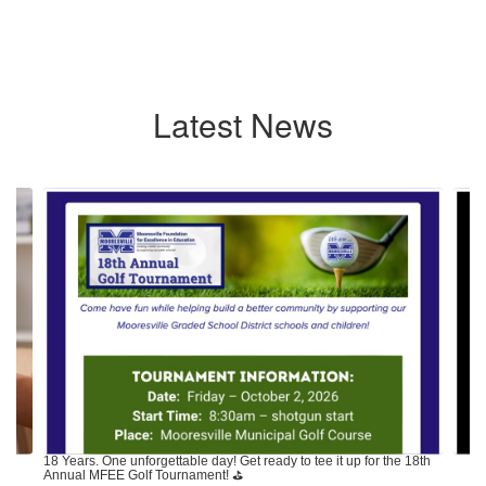
Latest News
Contains
7
slides.
Use
the
next
and
previous
buttons
to
navigate.
18 Years. One unforgettable day! Get ready to tee it up for the 18th
Annual MFEE Golf Tournament! ⛳