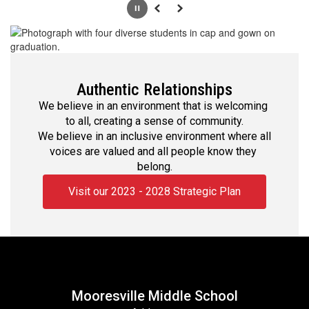
Pause
Previous
Next
Authentic Relationships
We believe in an environment that is welcoming 
to all, creating a sense of community.

We believe in an inclusive environment where all 
voices are valued and all people know they 
belong.
Visit our 2023 - 2028 Strategic Plan
Mooresville Middle School