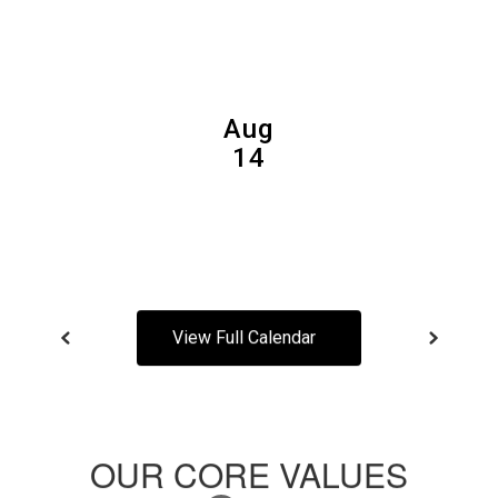
and
previous
buttons
to
navigate.
View Full Calendar
OUR CORE VALUES