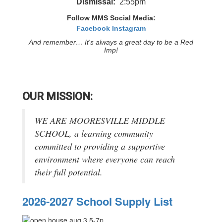
Dismissal:
2:55pm
Follow MMS Social Media:
Facebook
Instagram
And remember… It's always a great day to be a Red
Imp!
OUR MISSION:
WE ARE MOORESVILLE MIDDLE
SCHOOL, a learning community
committed to providing a supportive
environment where everyone can reach
their full potential.
2026-2027 School Supply List