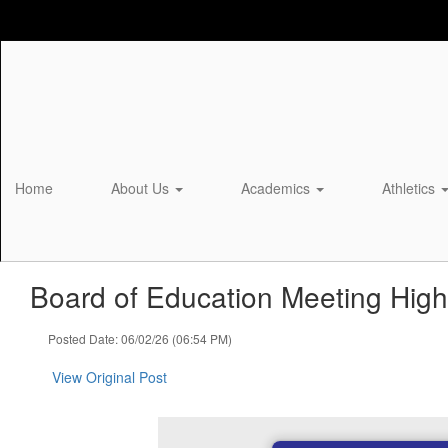
Skip
to
main
content
Home
About Us
Academics
Athletics
Board of Education Meeting Highl
Posted Date: 06/02/26 (06:54 PM)
View Original Post