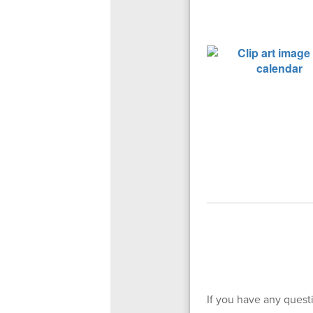
If you have any questi