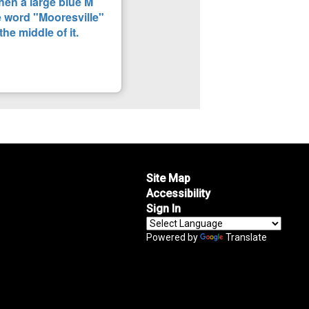
Site Map
Accessibility
Sign In
Powered by
Translate