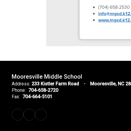
(704) 658-2530
info@mgsd.k12.
www.mgsd.k12.
Mooresville Middle School
Address:
233 Kistler Farm Road
Mooresville, NC 2
Phone:
704-658-2720
Fax:
704-664-5101