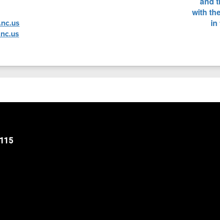
nc.us
nc.us
8115