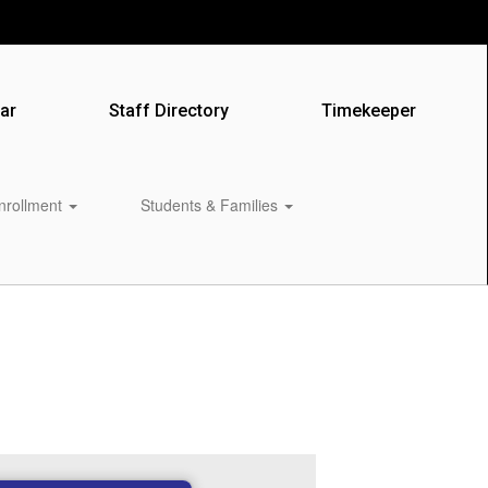
ar
Staff Directory
Timekeeper
Enrollment
Students & Families
0px