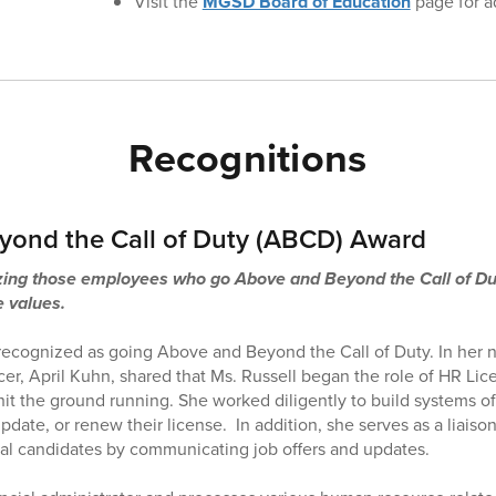
Visit the
MGSD Board of Education
page for ad
Recognitions
ond the Call of Duty (ABCD) Award
ng those employees who go Above and Beyond the Call of Duty
e values.
recognized as going Above and Beyond the Call of Duty. In her 
r, April Kuhn, shared that Ms. Russell began the role of HR Lice
 the ground running. She worked diligently to build systems of
date, or renew their license. In addition, she serves as a liais
al candidates by communicating job offers and updates.