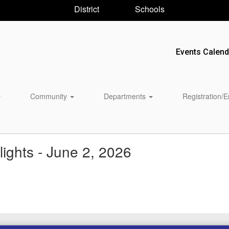
District
Schools
Events Calend
Community
Departments
Registration/
ights - June 2, 2026