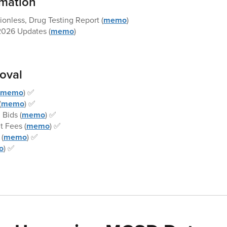
rmation
onless, Drug Testing Report (
memo
)
026 Updates (
memo
)
roval
memo
) ✅
(
memo
) ✅
 Bids (
memo
) ✅
 Fees (
memo
) ✅
(
memo
) ✅
o
) ✅