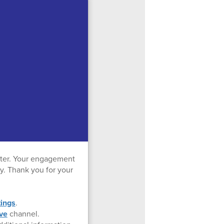
ter. Your engagement
ty. Thank you for your
ings
.
ve
channel.