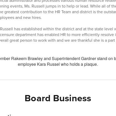
ancial administrator and processes various human resource relat
ning events, Ms. Russell jumps in to help or lead. While all of 
he greatest contribution to the HR Team and district is the outst
ployees and new hires.
Russell has established within the district and at the state leve
licensure department has enabled HR to more efficiently resolve i
erall great person to work with and we are thankful she is a par
Board Business