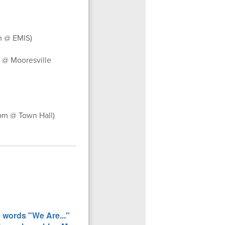
m @ EMIS)
 @ Mooresville
pm @ Town Hall)