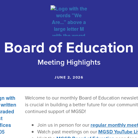
Board of Education
Meeting Highlights
JUNE 2, 2026
Welcome to our monthly Board of Education newslet
is crucial in building a better future for our communi
continued support of MGSD!
Join us in person for our
regular monthly meet
Watch past meetings on our
MGSD YouTube Li