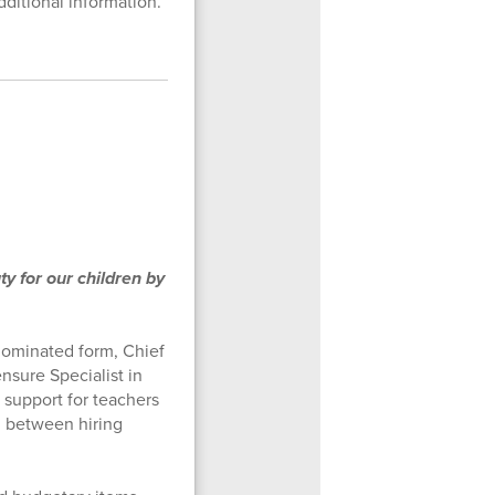
ditional information.
 for our children by
nominated form, Chief
nsure Specialist in
 support for teachers
on between hiring