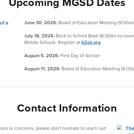
Upcoming MGSD Dates
June 30, 2026:
Board of Education Meeting (9:00a
July 18, 2026:
Back to School Bash (8:30am to noon
Middle School). Register at
b2sb.org
.
August 5, 2026:
First Day of School
August 11, 2026:
Board of Education Meeting (6:00
Contact Information
ons or concerns, please don't hesitate to reach out: