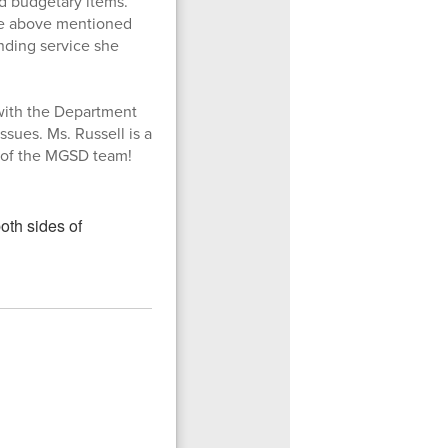
ed budgetary items.
the above mentioned
anding service she
l with the Department
ssues. Ms. Russell is a
t of the MGSD team!