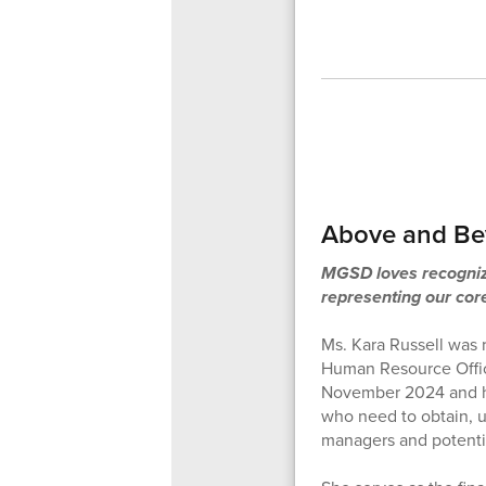
Above and Bey
MGSD loves recognizi
representing our cor
Ms. Kara Russell was 
Human Resource Office
November 2024 and hit
who need to obtain, up
managers and potenti