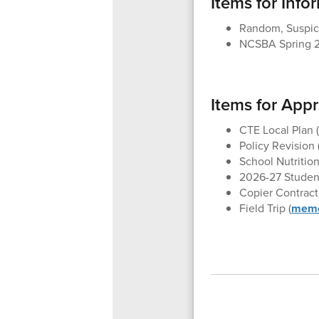
Items for Info
Random, Suspici
NCSBA Spring 2
Items for App
CTE Local Plan (
Policy Revision 
School Nutrition
2026-27 Student
Copier Contract 
Field Trip (
mem