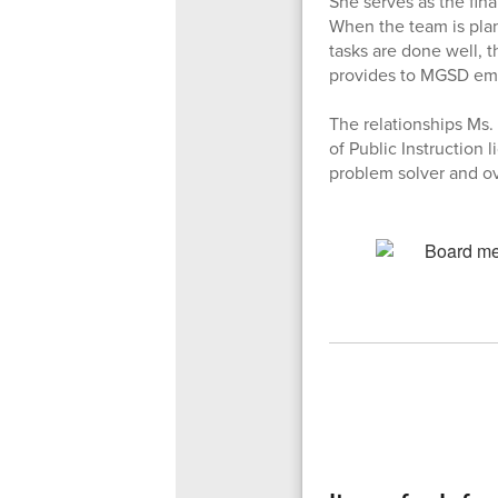
She serves as the fin
When the team is plan
tasks are done well, t
provides to MGSD em
The relationships Ms. 
of Public Instruction 
problem solver and ov