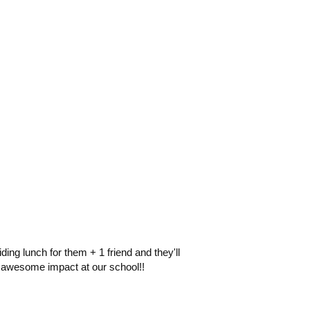
ng lunch for them + 1 friend and they'll
n awesome impact at our school!!