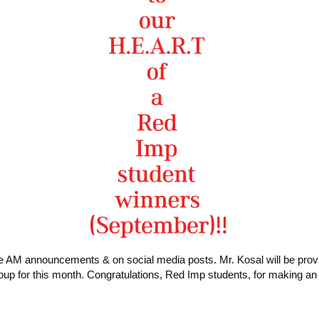
e AM announcements & on social media posts. Mr. Kosal will be providi
up for this month. Congratulations, Red Imp students, for making a