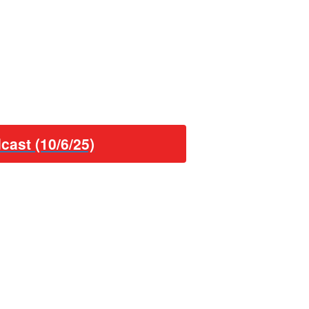
cast (10/6/25)