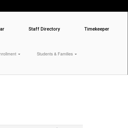
ar
Staff Directory
Timekeeper
Enrollment
Students & Families
0px
‌ ‌ ‌ ‌ ‌ ‌ ‌ ‌ ‌ ‌ ‌ ‌ ‌ ‌ ‌