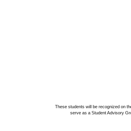
These students will be recognized on th
serve as a Student Advisory Gro