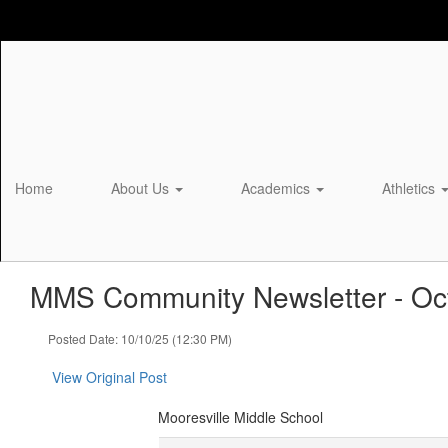
Skip
to
main
content
Home
About Us
Academics
Athletics
MMS Community Newsletter - Oct
Posted Date: 10/10/25 (12:30 PM)
View Original Post
Mooresville Middle School
Mooresville Middle School Community Newsletter -- October 10th, 2025 ‌ ‌ ‌ ‌ ‌ ‌ ‌ ‌ ‌