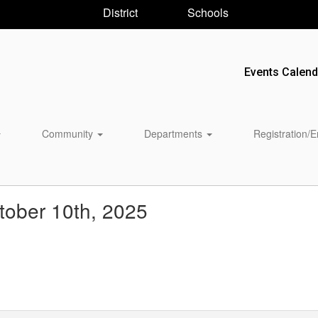
District
Schools
Events Calend
Community
Departments
Registration/
ober 10th, 2025
 ‌ ‌ ‌ ‌ ‌ ‌ ‌ ‌ ‌ ‌ ‌ ‌ ‌ ‌ ‌ ‌ ‌ ‌ ‌ ‌ ‌ ‌ ‌ ‌ ‌ ‌ ‌ ‌ ‌ ‌ ‌ ‌ ‌ ‌ ‌ ‌ ‌ ‌ ‌ ‌ ‌ ‌ ‌ ‌ ‌ ‌ ‌ ‌ ‌ ‌ ‌ ‌ ‌ ‌ ‌ ‌ ‌ ‌ ‌ ‌ ‌ ‌ ‌ ‌ ‌ ‌ 