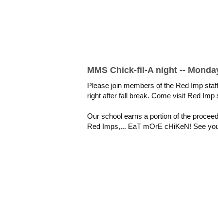
MMS Chick-fil-A night -- Monday
Please join members of the Red Imp staf
right after fall break.
Come visit Red Imp 
Our school earns a portion of the procee
Red Imps,... EaT mOrE cHiKeN! See you