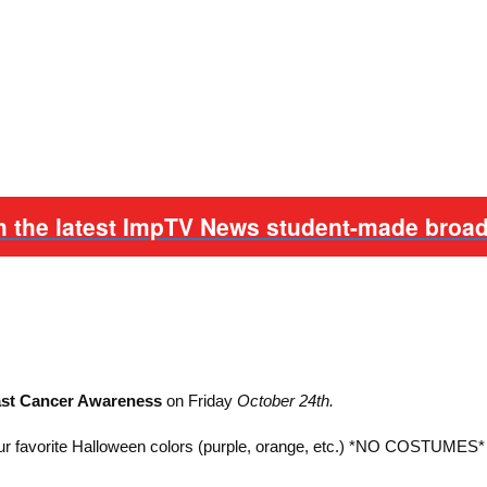
h the latest ImpTV News student-made broad
east Cancer Awareness
on Friday
October 24th.
ur favorite Halloween colors (purple, orange, etc.) *NO COSTUMES*