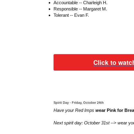
Accountable -- Charleigh H.
Responsible -- Margaret M.
Tolerant -- Evan F.
Click to watc
Spirit Day - Friday, October 24th
Have your Red Imps
w
ear Pink for Br
Next spirit day:
October 31st --> w
ear yo