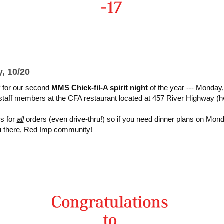
, 10/20
f for our second
MMS Chick-fil-A spirit night
of the year --- Monday,
staff members at the CFA restaurant located at 457 River Highway 
ds for
all
orders (even drive-thru!) so if you need dinner plans on Mon
 there, Red Imp community!