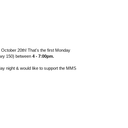
 October 20th! That's the first
Monday
(hwy 150) between
4 - 7:00pm.
day night & would like to support the MMS