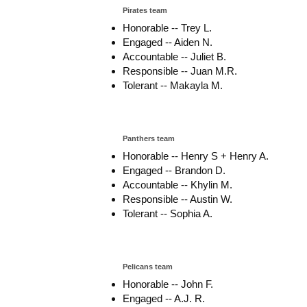
Pirates team
Honorable -- Trey L.
Engaged -- Aiden N.
Accountable -- Juliet B.
Responsible -- Juan M.R.
Tolerant -- Makayla M.
Panthers team
Honorable -- Henry S + Henry A.
Engaged -- Brandon D.
Accountable -- Khylin M.
Responsible -- Austin W.
Tolerant -- Sophia A.
Pelicans team
Honorable -- John F.
Engaged -- A.J. R.