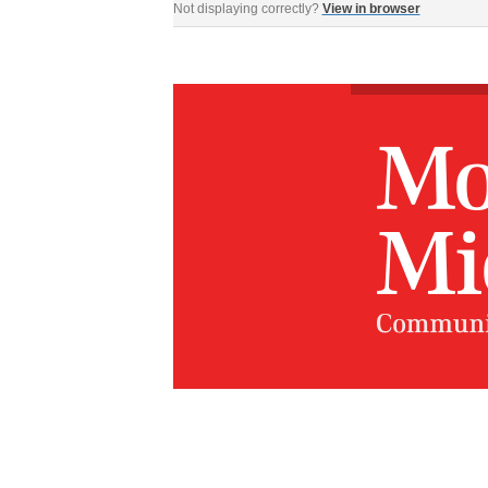
Not displaying correctly?
View in browser